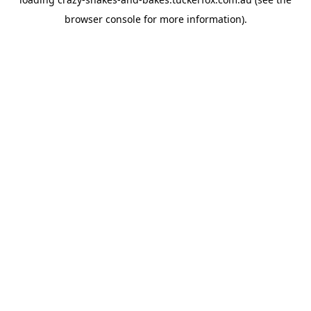
browser console
for more information).