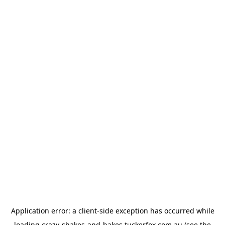
Application error: a
client
-side exception has occurred while
loading
crazy-shakes-and-bakes.tuckerfox.com.au
(see the